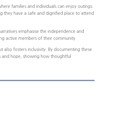
where families and individuals can enjoy outings
ing they have a safe and dignified place to attend
e narratives emphasise the independence and
eing active members of their community.
but also fosters inclusivity. By documenting these
ess and hope, showing how thoughtful