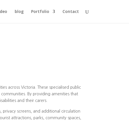
ideo
blog
Portfolio
Contact
ies across Victoria. These specialised public
ir communities. By providing amenities that
abilities and their carers.
s, privacy screens, and additional circulation
tourist attractions, parks, community spaces,