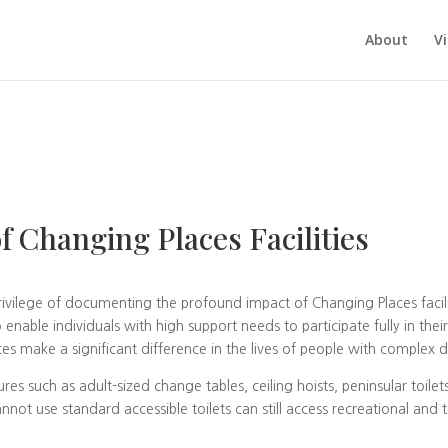
About
V
f Changing Places Facilities
rivilege of documenting the profound impact of Changing Places facilit
 enable individuals with high support needs to participate fully in the
s make a significant difference in the lives of people with complex dis
res such as adult-sized change tables, ceiling hoists, peninsular toilet
not use standard accessible toilets can still access recreational and 