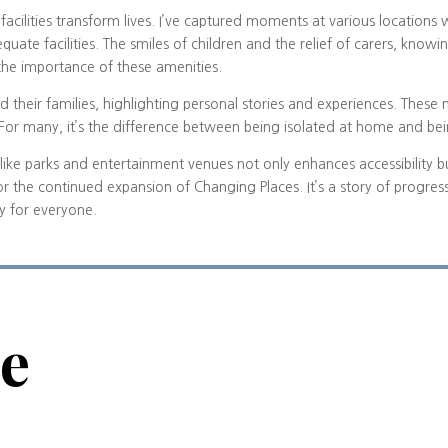
acilities transform lives. I’ve captured moments at various locations 
quate facilities. The smiles of children and the relief of carers, know
 the importance of these amenities.
d their families, highlighting personal stories and experiences. Thes
. For many, it’s the difference between being isolated at home and b
tes like parks and entertainment venues not only enhances accessibility 
or the continued expansion of Changing Places. It’s a story of progr
ty for everyone.
ve