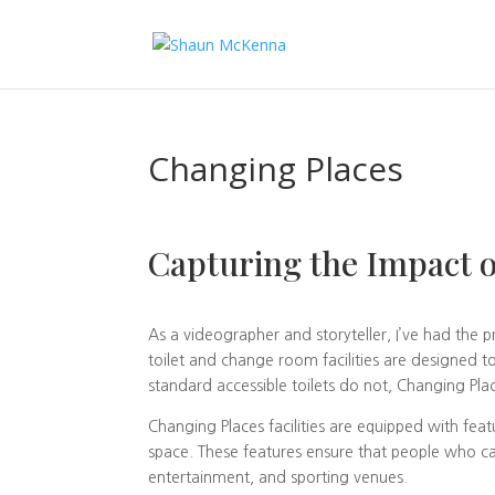
Changing Places
Capturing the Impact o
As a videographer and storyteller, I’ve had the p
toilet and change room facilities are designed to
standard accessible toilets do not, Changing Place
Changing Places facilities are equipped with featu
space. These features ensure that people who can
entertainment, and sporting venues.