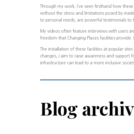
Through my work, I’ve seen firsthand how these f
without the stress and limitations posed by inade
to personal needs, are powerful testimonials to
My videos often feature interviews with users an
freedom that Changing Places facilities provide
The installation of these facilities at popular si
changes, I aim to raise awareness and support f
infrastructure can lead to a more inclusive socie
Blog archi