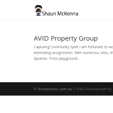
AVID Property Group
Capturing Community Spirit I am fortunate to wor
interesting assignments. With numerous sites, A
dynamic. From playground...
©
OceanSeas.com.au
| Web Development by