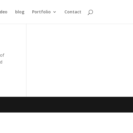
ideo
blog
Portfolio
Contact
 of
nd