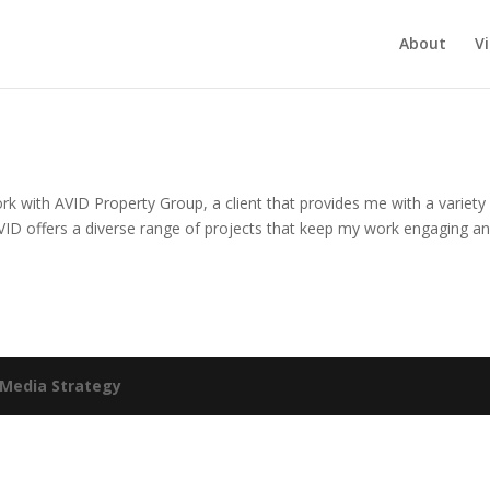
About
V
k with AVID Property Group, a client that provides me with a variety
VID offers a diverse range of projects that keep my work engaging a
Media Strategy