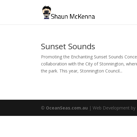
Sunset Sounds
Promoting the Enchanting Sunset Sounds Concert
collaboration with the City of Stonnington, whe
the park. This year, Stonnington Council...
©
OceanSeas.com.au
| Web Development by