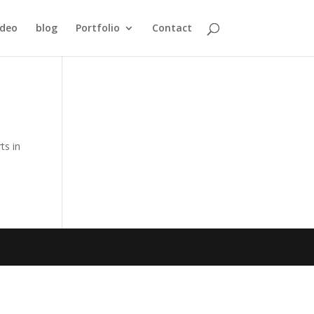
ideo
blog
Portfolio
Contact
ts in