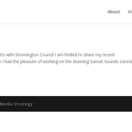
About
V
s with Stonnington Council I am thrilled to share my recent
re I had the pleasure of working on the stunning Sunset Sounds concer
Media Strategy