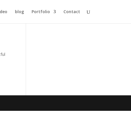
ideo
blog
Portfolio
Contact
ful