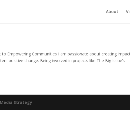
About
V
 to Empowering Communities I am passionate about creating impact
ters positive change. Being involved in projects like The Big Issue’s
Media Strategy