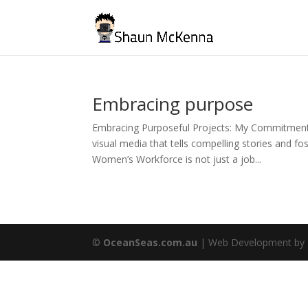
Embracing purpose
Embracing Purposeful Projects: My Commitment
visual media that tells compelling stories and fos
Women’s Workforce is not just a job...
©
OceanSeas.com.au
| Web Development by