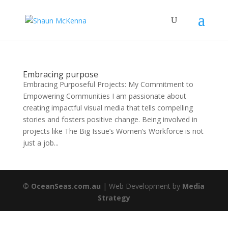
Embracing purpose
Embracing Purposeful Projects: My Commitment to
Empowering Communities I am passionate about
creating impactful visual media that tells compelling
stories and fosters positive change. Being involved in
projects like The Big Issue’s Women’s Workforce is not
just a job...
©
OceanSeas.com.au
| Web Development by
Media
Strategy