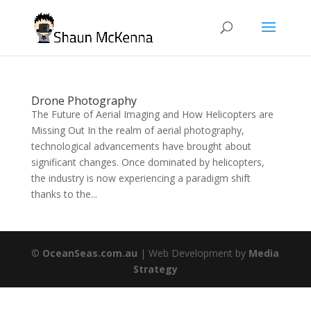
Drone Photography
The Future of Aerial Imaging and How Helicopters are
Missing Out In the realm of aerial photography,
technological advancements have brought about
significant changes. Once dominated by helicopters,
the industry is now experiencing a paradigm shift
thanks to the...
©
OceanSeas.com.au
| Web Development by
Media
Strategy