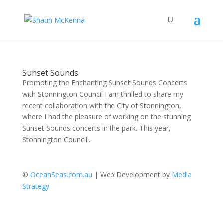
Sunset Sounds
Promoting the Enchanting Sunset Sounds Concerts
with Stonnington Council I am thrilled to share my
recent collaboration with the City of Stonnington,
where I had the pleasure of working on the stunning
Sunset Sounds concerts in the park. This year,
Stonnington Council...
©
OceanSeas.com.au
| Web Development by
Media
Strategy