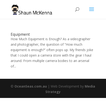
Equipment
How Much Equipment is Enough? As a videographer
and photographer, the question of “How much
equipment is enough?” often pops up. My friends joke
that I could open a camera store with the gear I haul
around. From multiple camera bodies to an arsenal
of...
©
OceanSeas.com.au
| Web Development by
Media
Strategy