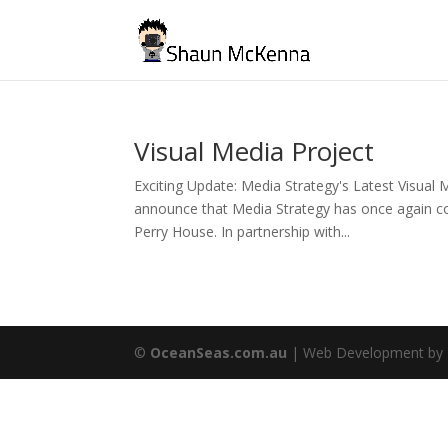
Visual Media Project
Exciting Update: Media Strategy's Latest Visual 
announce that Media Strategy has once again col
Perry House. In partnership with...
©
OceanSeas.com.au
| Web Development by