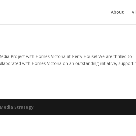
About
V
Media Project with Homes Victoria at Perry House! We are thrilled to
laborated with Homes Victoria on an outstanding initiative, supporti
Media Strategy