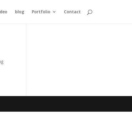
ideo
blog
Portfolio
Contact
ng