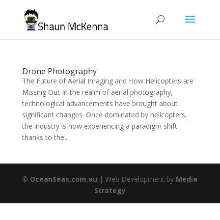
Drone Photography
The Future of Aerial Imaging and How Helicopters are
Missing Out In the realm of aerial photography,
technological advancements have brought about
significant changes. Once dominated by helicopters,
the industry is now experiencing a paradigm shift
thanks to the...
©
OceanSeas.com.au
| Web Development by
Media
Strategy