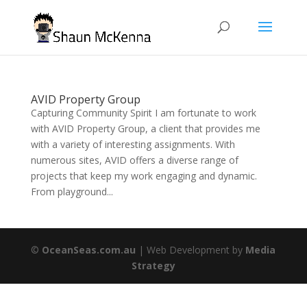
AVID Property Group
Capturing Community Spirit I am fortunate to work
with AVID Property Group, a client that provides me
with a variety of interesting assignments. With
numerous sites, AVID offers a diverse range of
projects that keep my work engaging and dynamic.
From playground...
©
OceanSeas.com.au
| Web Development by
Media
Strategy