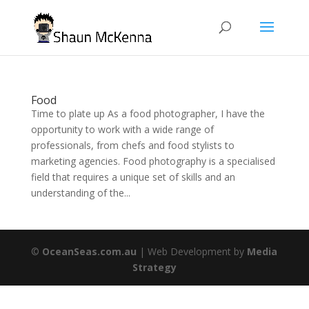
Food
Time to plate up As a food photographer, I have the
opportunity to work with a wide range of
professionals, from chefs and food stylists to
marketing agencies. Food photography is a specialised
field that requires a unique set of skills and an
understanding of the...
©
OceanSeas.com.au
| Web Development by
Media
Strategy