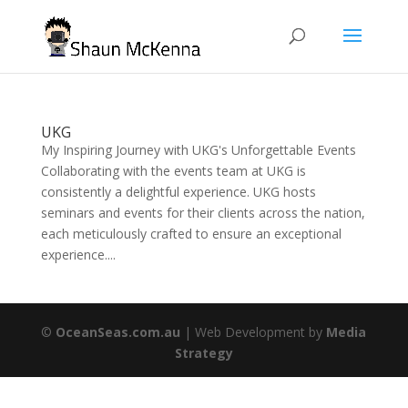
UKG
My Inspiring Journey with UKG's Unforgettable Events
Collaborating with the events team at UKG is
consistently a delightful experience. UKG hosts
seminars and events for their clients across the nation,
each meticulously crafted to ensure an exceptional
experience....
©
OceanSeas.com.au
| Web Development by
Media
Strategy