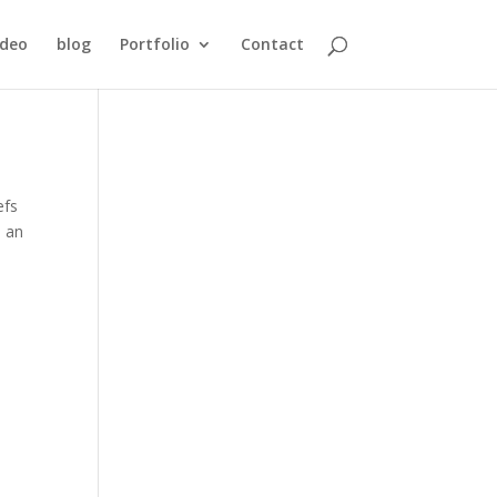
ideo
blog
Portfolio
Contact
efs
d an