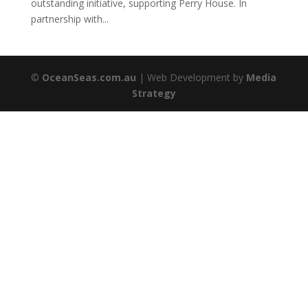
outstanding initiative, supporting Perry House. In
partnership with...
©
OceanSeas.com.au
| Web Development by
Media
Strategy