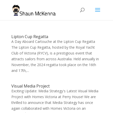
Lipton Cup Regatta
A Day Aboard Cartouche at the Lipton Cup Regatta
The Lipton Cup Regatta, hosted by the Royal Yacht
Club of Victoria (RYCV), is a prestigious event that
attracts sailors from across Australia. Held annually in
November, the 2024 regatta took place on the 16th
and 17th,...
Visual Media Project
Exciting Update: Media Strategy's Latest Visual Media
Project with Homes Victoria at Perry House! We are
thrilled to announce that Media Strategy has once
again collaborated with Homes Victoria on an