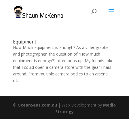
Equipment
How Much Equipment is Enough? As a videographer
and photographer, the question of “How much
equipment is enough?” often pops up. My friends joke
that I could open a camera store with the gear I haul
around. From multiple camera bodies to an arsenal
of...
©
OceanSeas.com.au
| Web Development by
Media
Strategy