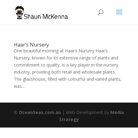
Haar’s Nursery
One beautiful morning at Haar’s Nursery Haar’s
Nursery, known for its extensive range of plants and
commitment to quality, is a key player in the nursery
industry, providing both retail and wholesale plants.
The glasshouse, filled with colourful and varied plants,
was...
©
OceanSeas.com.au
| Web Development by
Media
Strategy